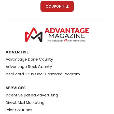
COUPON FILE
ADVERTISE
Advantage Dane County
Advantage Rock County
Intellicard “Plus One” Postcard Program
SERVICES
Incentive Based Advertising
Direct Mail Marketing
Print Solutions