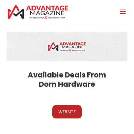
Dorn Hardware
WEBSITE