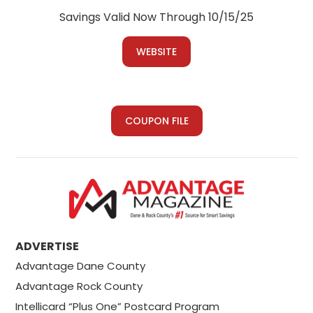
Savings Valid Now Through 10/15/25
WEBSITE
COUPON FILE
ADVERTISE
Advantage Dane County
Advantage Rock County
Intellicard “Plus One” Postcard Program