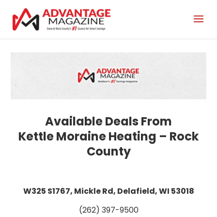
Kettle Moraine Heating – Rock
County
W325 S1767, Mickle Rd, Delafield, WI 53018
(262) 397-9500