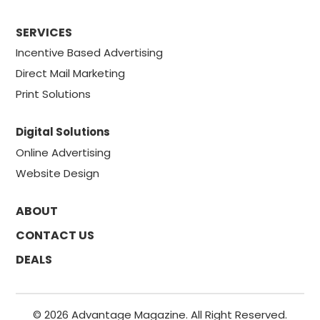
SERVICES
Incentive Based Advertising
Direct Mail Marketing
Print Solutions
Digital Solutions
Online Advertising
Website Design
ABOUT
CONTACT US
DEALS
© 2026 Advantage Magazine. All Right Reserved.